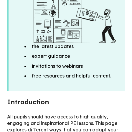
the latest updates
expert guidance
invitations to webinars
free resources and helpful content.
Introduction
All pupils should have access to high quality,
engaging and inspirational PE lessons. This page
explores different ways that you can adapt your