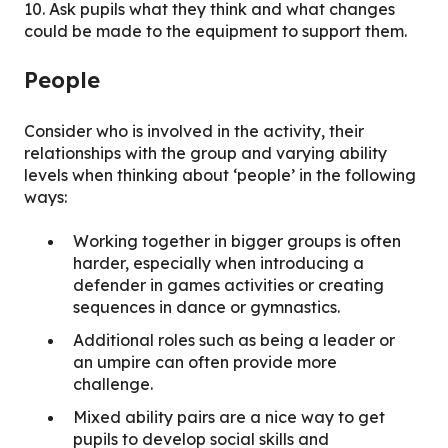
10. Ask pupils what they think and what changes
could be made to the equipment to support them.
People
Consider who is involved in the activity, their
relationships with the group and varying ability
levels when thinking about ‘people’ in the following
ways:
Working together in bigger groups is often
harder, especially when introducing a
defender in games activities or creating
sequences in dance or gymnastics.
Additional roles such as being a leader or
an umpire can often provide more
challenge.
Mixed ability pairs are a nice way to get
pupils to develop social skills and