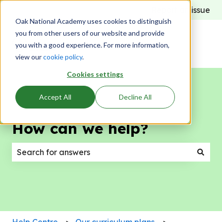
Report an issue
Oak National Academy uses cookies to distinguish
you from other users of our website and provide
you with a good experience. For more information,
view our
cookie policy
.
Cookies settings
Accept All
Decline All
How can we help?
There are no suggestions because the search field
Help Centre
Our curriculum plans