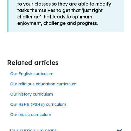
to your classes so they are able to modify
tasks themselves to get that ‘just right
challenge’ that leads to optimum
enjoyment, challenge and progress.
Related articles
Our English curriculum
Our religious education curriculum
Our history curriculum
Our RSHE (PSHE) curriculum
Our music curriculum
Our curriculum plans