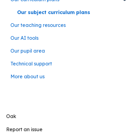
Our subject curriculum plans
Our teaching resources
Our AI tools
Our pupil area
Technical support
More about us
Oak
Report an issue