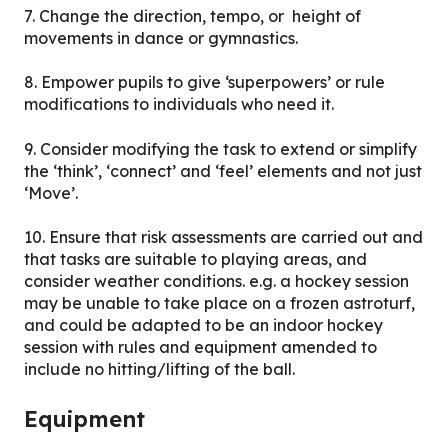
7. Change the direction, tempo, or height of
movements in dance or gymnastics.
8. Empower pupils to give ‘superpowers’ or rule
modifications to individuals who need it.
9. Consider modifying the task to extend or simplify
the ‘think’, ‘connect’ and ‘feel’ elements and not just
‘Move’.
10. Ensure that risk assessments are carried out and
that tasks are suitable to playing areas, and
consider weather conditions. e.g. a hockey session
may be unable to take place on a frozen astroturf,
and could be adapted to be an indoor hockey
session with rules and equipment amended to
include no hitting/lifting of the ball.
Equipment