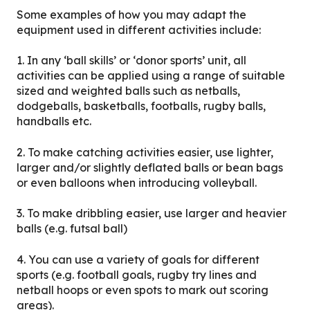
Some examples of how you may adapt the
equipment used in different activities include:
1. In any ‘ball skills’ or ‘donor sports’ unit, all
activities can be applied using a range of suitable
sized and weighted balls such as netballs,
dodgeballs, basketballs, footballs, rugby balls,
handballs etc.
2. To make catching activities easier, use lighter,
larger and/or slightly deflated balls or bean bags
or even balloons when introducing volleyball.
3. To make dribbling easier, use larger and heavier
balls (e.g. futsal ball)
4. You can use a variety of goals for different
sports (e.g. football goals, rugby try lines and
netball hoops or even spots to mark out scoring
areas).