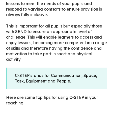
lessons to meet the needs of your pupils and
respond to varying contexts to ensure provision is
always fully inclusive.
This is important for all pupils but especially those
with SEND to ensure an appropriate level of
challenge. This will enable learners to access and
enjoy lessons, becoming more competent in a range
of skills and therefore having the confidence and
motivation to take part in sport and physical
activity.
C-STEP stands for Communication, Space,
Task, Equipment and People.
Here are some top tips for using C-STEP in your
teaching: