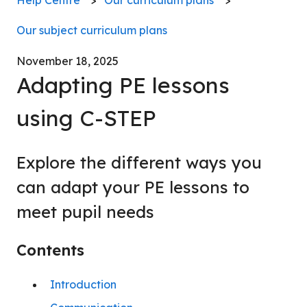
Our subject curriculum plans
November 18, 2025
Adapting PE lessons
using C-STEP
Explore the different ways you
can adapt your PE lessons to
meet pupil needs
Contents
Introduction