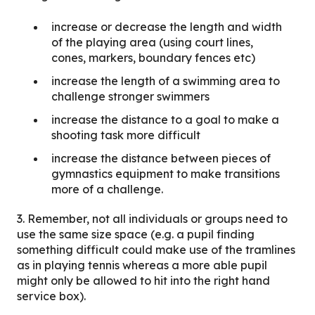
increase or decrease the length and width
of the playing area (using court lines,
cones, markers, boundary fences etc)
increase the length of a swimming area to
challenge stronger swimmers
increase the distance to a goal to make a
shooting task more difficult
increase the distance between pieces of
gymnastics equipment to make transitions
more of a challenge.
3. Remember, not all individuals or groups need to
use the same size space (e.g. a pupil finding
something difficult could make use of the tramlines
as in playing tennis whereas a more able pupil
might only be allowed to hit into the right hand
service box).