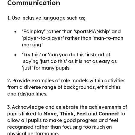
Communication
1. Use inclusive language such as;
‘Fair play’ rather than ‘sportsMANship’ and
‘player-to-player’ rather than ‘man-to-man
marking’
‘Try this’ or ‘can you do this’ instead of
saying ‘just do this’ as it is not as easy as
‘just’ for many pupils.
2. Provide examples of role models within activities
from a diverse range of backgrounds, ethnicities
and (dis)abilities.
3. Acknowledge and celebrate the achievements of
pupils linked to
Move, Think, Feel
and
Connect
to
allow all pupils to make good progress and feel
recognised rather than focusing too much on
physical performance.