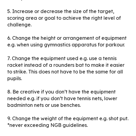
5. Increase or decrease the size of the target,
scoring area or goal to achieve the right level of
challenge.
6. Change the height or arrangement of equipment
e.g. when using gymnastics apparatus for parkour.
7. Change the equipment used e.g. use a tennis
racket instead of a rounders bat to make it easier
to strike. This does not have to be the same for all
pupils.
8. Be creative if you don’t have the equipment
needed e.g. if you don’t have tennis nets, lower
badminton nets or use benches.
9. Change the weight of the equipment e.g. shot put.
*never exceeding NGB guidelines.