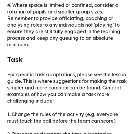
4. Where space is limited or confined, consider a
rotation of pupils and smaller group sizes.
Remember to provide officiating, coaching or
analysing roles to any individuals not ‘playing’ to
ensure they are still fully engaged in the learning
process and keep any queuing to an absolute
minimum.
Task
For specific task adaptations, please see the lesson
guide. This is where suggestions for making the task
simpler and more complex can be found. General
examples of how you can make a task more
challenging include:
1. Change the rules of the activity (e.g. everyone
must touch the ball before the team can score).