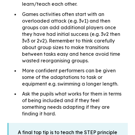
learn/teach each other.
Games activities often start with an
overloaded attack (e.g. 3v1) and then
groups can add additional players once
they have had initial success (e.g. 3v2 then
3v3 or 2v2). Remember to think carefully
about group sizes to make transitions
between tasks easy and hence avoid time
wasted reorganising groups.
More confident performers can be given
some of the adaptations to task or
equipment e.g. swimming a longer length.
Ask the pupils what works for them in terms
of being included and if they feel
something needs adapting if they are
finding it hard.
A final top tip is to teach the STEP principle