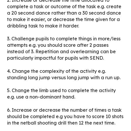
2. Increase or decrease the time allocated to
complete a task or outcome of the task e.g. create
a 20 second dance rather than a 30 second dance
to make it easier, or decrease the time given for a
dribbling task to make it harder.
3. Challenge pupils to complete things in more/less
attempts e.g. you should score after 2 passes
instead of 3. Repetition and overlearning can be
particularly impactful for pupils with SEND.
4. Change the complexity of the activity e.g.
standing long jump versus long jump with a run up.
5. Change the limb used to complete the activity
e.g. use a non-dominant hand.
6. Increase or decrease the number of times a task
should be completed e.g you have to score 10 shots
in the netball shooting drill then 12 the next time.