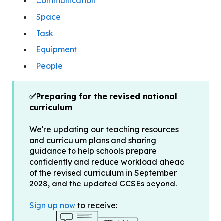
Communication
Space
Task
Equipment
People
✅Preparing for the revised national
curriculum
We're updating our teaching resources
and curriculum plans and sharing
guidance to help schools prepare
confidently and reduce workload ahead
of the revised curriculum in September
2028, and the updated GCSEs beyond.
Sign up now
to receive: