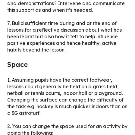
and demonstrations? Intervene and communicate
this support as and when it’s needed.
7. Build sufficient time during and at the end of
lessons for a reflective discussion about what has
been learnt but also how it felt to help influence
positive experiences and hence healthy, active
habits beyond the lesson.
Space
1. Assuming pupils have the correct footwear,
lessons could generally be held on a grass field,
netball or tennis courts, indoor hall or playground.
Changing the surface can change the difficulty of
the task e.g. hockey is much quicker indoors than on
a 3G astroturf.
2. You can change the space used for an activity by
doing the following: