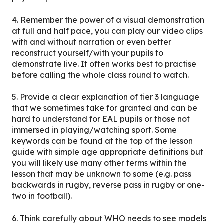
4. Remember the power of a visual demonstration
at full and half pace, you can play our video clips
with and without narration or even better
reconstruct yourself/with your pupils to
demonstrate live. It often works best to practise
before calling the whole class round to watch.
5. Provide a clear explanation of tier 3 language
that we sometimes take for granted and can be
hard to understand for EAL pupils or those not
immersed in playing/watching sport. Some
keywords can be found at the top of the lesson
guide with simple age appropriate definitions but
you will likely use many other terms within the
lesson that may be unknown to some (e.g. pass
backwards in rugby, reverse pass in rugby or one-
two in football).
6. Think carefully about WHO needs to see models