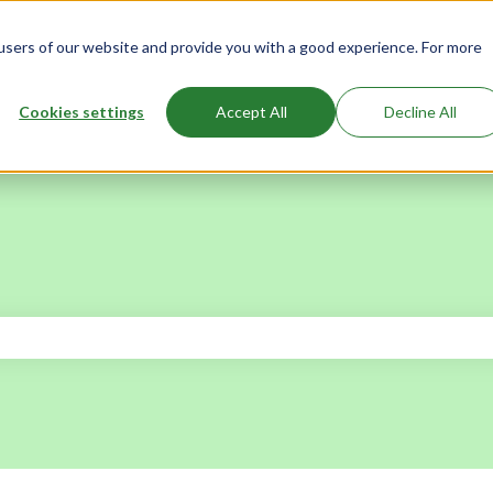
users of our website and provide you with a good experience. For more
Cookies settings
Accept All
Decline All
 the search field is empty.