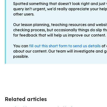
Spotted something that doesn't look right and just
query isn't urgent, we'd really appreciate your help
other users.
Our lesson planning, teaching resources and websit
checking process, but occasionally things do slip t
for feedback that will help us improve our content.
You can
fill out this short form to send us details
of 
about our content. Our team will investigate and get
possible.
Related articles