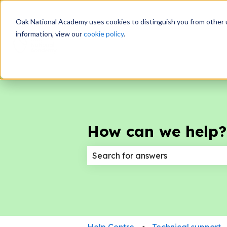
Oak National Academy uses cookies to distinguish you from other 
information, view our
cookie policy
.
How can we help?
There are no suggestions because
Help Centre
Technical support