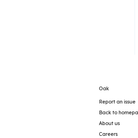
Oak
Report an issue
Back to homep
About us
Careers