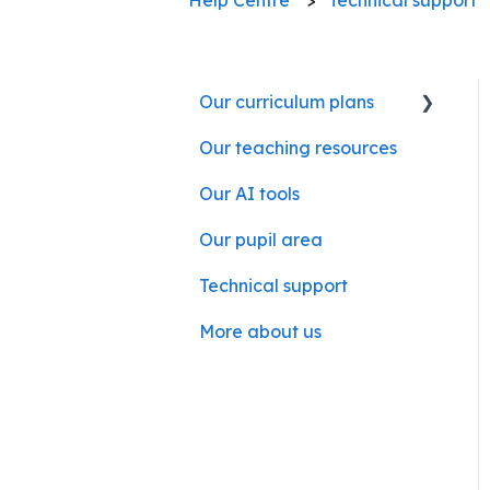
Our curriculum plans
Our teaching resources
Our subject curriculum
plans
Our AI tools
Our pupil area
Technical support
More about us