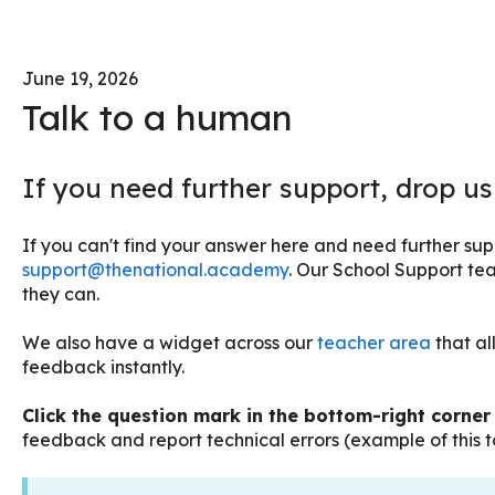
June 19, 2026
Talk to a human
If you need further support, drop us
If you can't find your answer here and need further supp
support@thenational.academy
. Our School Support tea
they can.
We also have a widget across our
teacher area
that al
feedback instantly.
Click the question mark in the bottom-right corne
feedback and report technical errors (example of this to