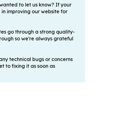
 wanted to let us know? If your
 in improving our website for
es go through a strong quality-
hrough so we're always grateful
any technical bugs or concerns
 to fixing it as soon as