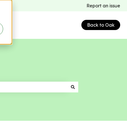
Report an issue
Back to Oak