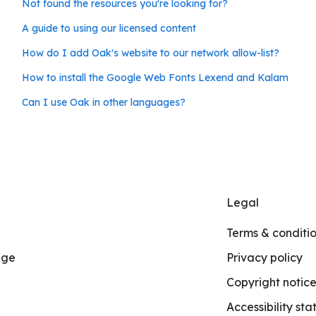
Not found the resources you're looking for?
A guide to using our licensed content
How do I add Oak's website to our network allow-list?
How to install the Google Web Fonts Lexend and Kalam
Can I use Oak in other languages?
Legal
Terms & conditi
age
Privacy policy
Copyright notic
Accessibility st