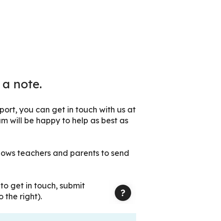
 a note.
ort, you can get in touch with us at
m will be happy to help as best as
lows teachers and parents to send
r
to get in touch, submit
 the right).