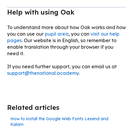
Help with using Oak
To understand more about how Oak works and how
you can use our
pupil area
, you can
visit our help
pages
. Our website is in English, so remember to
enable translation through your browser if you
need it.
If you need further support, you can email us at
support@thenational.academy
.
Related articles
How to install the Google Web Fonts Lexend and
Kalam