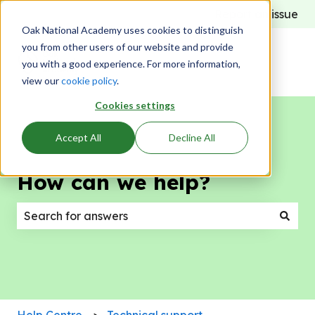
Report an issue
Oak National Academy uses cookies to distinguish
you from other users of our website and provide
you with a good experience. For more information,
view our
cookie policy
.
Cookies settings
Accept All
Decline All
How can we help?
There are no suggestions because the search field
Help Centre
Technical support