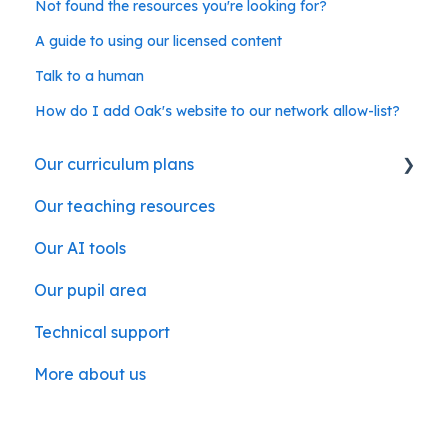
Not found the resources you're looking for?
A guide to using our licensed content
Talk to a human
How do I add Oak's website to our network allow-list?
Our curriculum plans
Our teaching resources
Our subject curriculum plans
Our AI tools
Our pupil area
Technical support
More about us