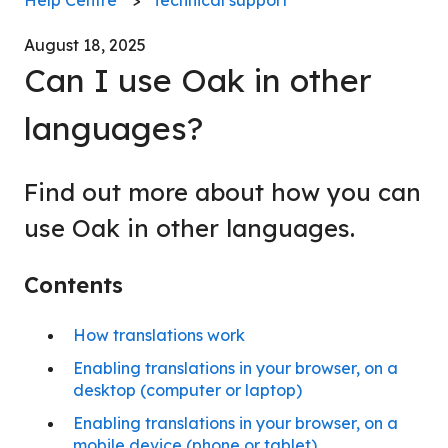
August 18, 2025
Can I use Oak in other
languages?
Find out more about how you can
use Oak in other languages.
Contents
How translations work
Enabling translations in your browser, on a
desktop (computer or laptop)
Enabling translations in your browser, on a
mobile device (phone or tablet)