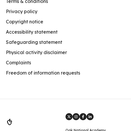
Terms & conditions
Privacy policy
Copyright notice
Accessibility statement
Safeguarding statement
Physical activity disclaimer
Complaints
Freedom of information requests
Oak National Academy