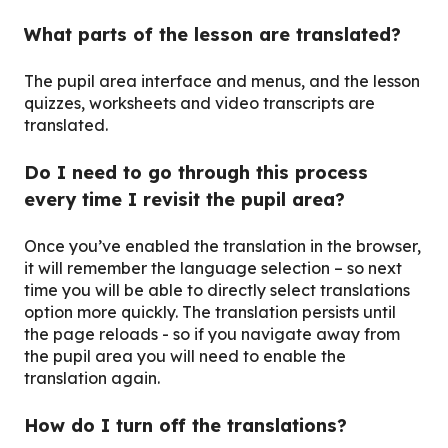
What parts of the lesson are translated?
The pupil area interface and menus, and the lesson
quizzes, worksheets and video transcripts are
translated.
Do I need to go through this process
every time I revisit the pupil area?
Once you’ve enabled the translation in the browser,
it will remember the language selection – so next
time you will be able to directly select translations
option more quickly. The translation persists until
the page reloads - so if you navigate away from
the pupil area you will need to enable the
translation again.
How do I turn off the translations?