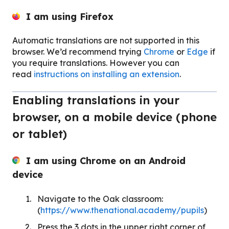
I am using
Firefox
Automatic translations are not supported in this
browser. We’d recommend trying
Chrome
or
Edge
if
you require translations. However you can
read
instructions on installing an extension
.
Enabling translations in your
browser, on a mobile device (phone
or tablet)
I am using Chrome on an Android
device
Navigate to the Oak classroom:
(
https://www.thenational.academy/pupils
)
Press the 3 dots in the upper right corner of