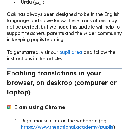
Urdu (اردو).
Oak has always been designed to be in the English
language and so we know these translations may
not be perfect, but we hope this update will help to
support teachers, parents and the wider community
in keeping pupils learning.
To get started, visit our
pupil area
and follow the
instructions in this article.
Enabling translations in your
browser, on desktop (computer or
laptop)
I am using Chrome
Right mouse click on the webpage (eg.
https://www.thenational.academy/pupils
)