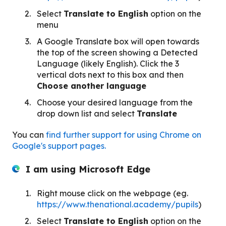
Select
Translate to English
option on the
menu
A Google Translate box will open towards
the top of the screen showing a Detected
Language (likely English). Click the 3
vertical dots next to this box and then
Choose another language
Choose your desired language from the
drop down list and select
Translate
You can
find further support for using Chrome on
Google's support pages.
I am using Microsoft
Edge
Right mouse click on the webpage (eg.
https://www.thenational.academy/pupils
)
Select
Translate to English
option on the