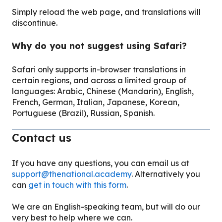
Simply reload the web page, and translations will
discontinue.
Why do you not suggest using Safari?
Safari only supports in-browser translations in
certain regions, and across a limited group of
languages: Arabic, Chinese (Mandarin), English,
French, German, Italian, Japanese, Korean,
Portuguese (Brazil), Russian, Spanish.
Contact us
If you have any questions, you can email us at
support@thenational.academy
. Alternatively you
can
get in touch with this form
.
We are an English-speaking team, but will do our
very best to help where we can.