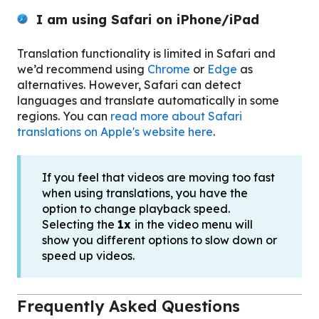
I am using
Safari on iPhone/iPad
Translation functionality is limited in Safari and
we’d recommend using
Chrome
or
Edge
as
alternatives. However, Safari can detect
languages and translate automatically in some
regions. You can
read more about Safari
translations on Apple's website here
.
If you feel that videos are moving too fast
when using translations, you have the
option to change playback speed.
Selecting the
1x
in the video menu will
show you different options to slow down or
speed up videos.
Frequently Asked Questions