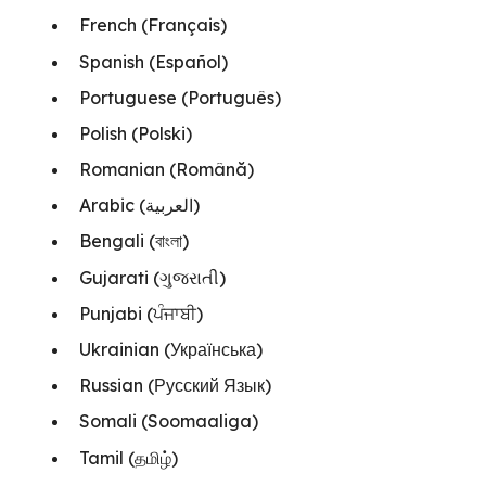
French (Français)
Spanish (Español)
Portuguese (Português)
Polish (Polski)
Romanian (Română)
Arabic (العربية)
Bengali (বাংলা)
Gujarati (ગુજરાતી)
Punjabi (ਪੰਜਾਬੀ)
Ukrainian (Українська)
Russian (Русский Язык)
Somali (Soomaaliga)
Tamil (தமிழ்)