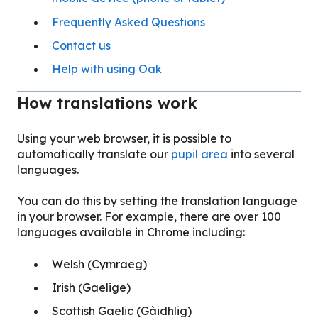
Frequently Asked Questions
Contact us
Help with using Oak
How translations work
Using your web browser, it is possible to
automatically translate our
pupil area
into several
languages.
You can do this by setting the translation language
in your browser. For example, there are over 100
languages available in Chrome including:
Welsh (Cymraeg)
Irish (Gaelige)
Scottish Gaelic (Gàidhlig)