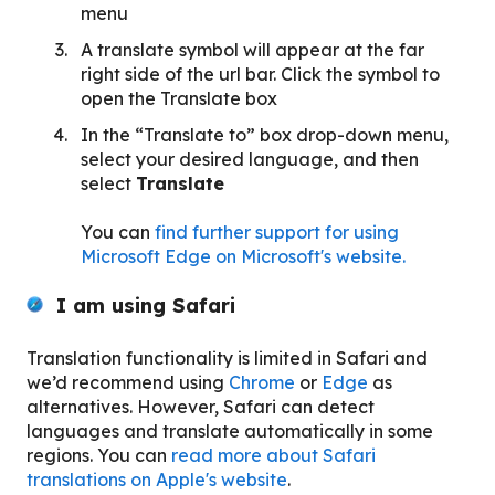
menu
A translate symbol will appear at the far
right side of the url bar. Click the symbol to
open the Translate box
In the “Translate to” box drop-down menu,
select your desired language, and then
select
Translate
You can
find further support for using
Microsoft Edge on Microsoft's website.
I am using Safari
Translation functionality is limited in Safari and
we’d recommend using
Chrome
or
Edge
as
alternatives. However, Safari can detect
languages and translate automatically in some
regions. You can
read more about Safari
translations on Apple's website
.