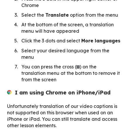
Chrome
Select the
Translate
option from the menu
At the bottom of the screen, a translation
menu will have appeared
Click the 3 dots and select
More languages
Select your desired language from the
menu
You can press the cross (
) on the
translation menu at the bottom to remove it
from the screen
I am using Chrome
on iPhone/iPad
Unfortunately translation of our video captions is
not supported on this browser when used on an
iPhone or iPad. You can still translate and access
other lesson elements.