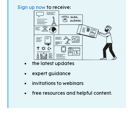
Sign up now
to receive:
the latest updates
expert guidance
invitations to webinars
free resources and helpful content.