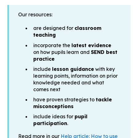
Our resources:
are designed for
classroom
teaching
incorporate the
latest evidence
on how pupils learn and
SEND best
practice
include
lesson guidance
with key
learning points, information on prior
knowledge needed and what
comes next
have proven strategies to
tackle
misconceptions
include ideas for
pupil
participation
.
Read more in our
Help article: How to use