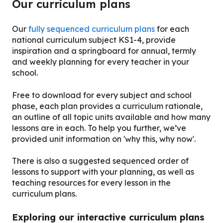
Our curriculum plans
Our
fully sequenced curriculum plans
for each
national curriculum subject KS1-4, provide
inspiration and a springboard for annual, termly
and weekly planning for every teacher in your
school.
Free to download for every subject and school
phase, each plan provides a curriculum rationale,
an outline of all topic units available and how many
lessons are in each. To help you further, we’ve
provided unit information on 'why this, why now'.
There is also a suggested sequenced order of
lessons to support with your planning, as well as
teaching resources for every lesson in the
curriculum plans.
Exploring our interactive curriculum plans