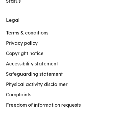
Status
Legal
Terms & conditions
Privacy policy
Copyright notice
Accessibility statement
Safeguarding statement
Physical activity disclaimer
Complaints
Freedom of information requests