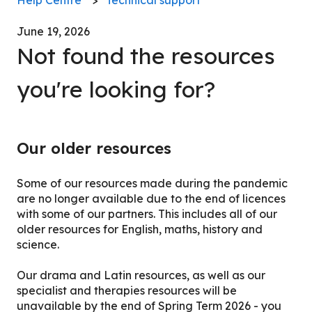
June 19, 2026
Not found the resources
you're looking for?
Our older resources
Some of our resources made during the pandemic
are no longer available due to the end of licences
with some of our partners. This includes all of our
older resources for English, maths, history and
science.
Our drama and Latin resources, as well as our
specialist and therapies resources will be
unavailable by the end of Spring Term 2026 - you