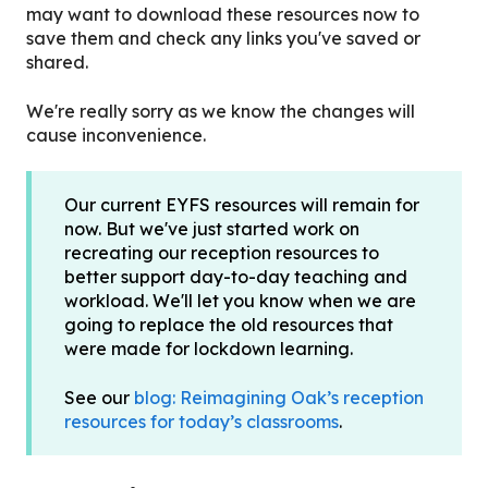
may want to download these resources now to
save them and check any links you've saved or
shared.
We're really sorry as we know the changes will
cause inconvenience.
Our current EYFS resources will remain for
now. But we've just started work on
recreating our reception resources to
better support day-to-day teaching and
workload. We'll let you know when we are
going to replace the old resources that
were made for lockdown learning.
See our
blog: Reimagining Oak’s reception
resources for today’s classrooms
.