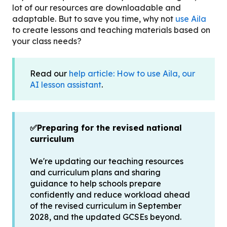
lot of our resources are downloadable and
adaptable. But to save you time, why not
use Aila
to create lessons and teaching materials based on
your class needs?
Read our
help article: How to use Aila, our
AI lesson assistant
.
✅Preparing for the revised national
curriculum
We're updating our teaching resources
and curriculum plans and sharing
guidance to help schools prepare
confidently and reduce workload ahead
of the revised curriculum in September
2028, and the updated GCSEs beyond.