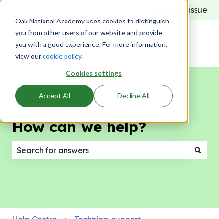
Report an issue
Oak National Academy uses cookies to distinguish
you from other users of our website and provide
you with a good experience. For more information,
view our
cookie policy
.
Cookies settings
Accept All
Decline All
How can we help?
There are no suggestions because the search field
Help Centre
Technical support