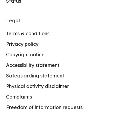
Status
Legal
Terms & conditions
Privacy policy
Copyright notice
Accessibility statement
Safeguarding statement
Physical activity disclaimer
Complaints
Freedom of information requests