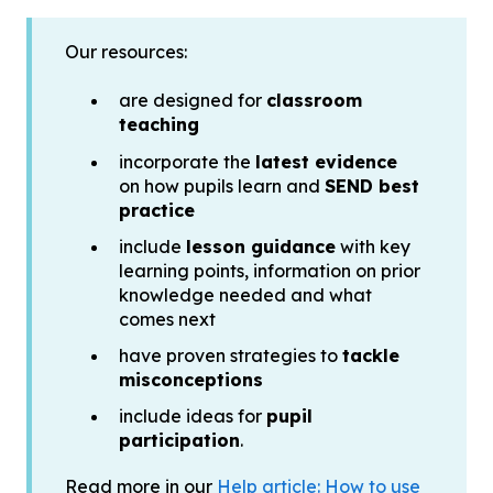
Our resources:
are designed for
classroom
teaching
incorporate the
latest evidence
on how pupils learn and
SEND best
practice
include
lesson guidance
with key
learning points, information on prior
knowledge needed and what
comes next
have proven strategies to
tackle
misconceptions
include ideas for
pupil
participation
.
Read more in our
Help article: How to use