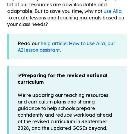
lot of our resources are downloadable and
adaptable. But to save you time, why not
use Aila
to create lessons and teaching materials based on
your class needs?
Read our
help article: How to use Aila, our
AI lesson assistant
.
✅Preparing for the revised national
curriculum
We're updating our teaching resources
and curriculum plans and sharing
guidance to help schools prepare
confidently and reduce workload ahead
of the revised curriculum in September
2028, and the updated GCSEs beyond.