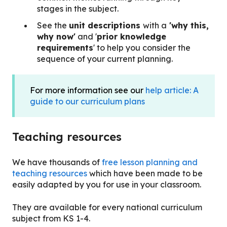
stages in the subject.
See the
unit descriptions
with a
'why this,
why now'
and '
prior knowledge
requirements
' to help you consider the
sequence of your current planning.
For more information see our
help article: A
guide to our curriculum plans
Teaching resources
We have
thousands of
free lesson planning and
teaching resources
which have been made to be
easily adapted by you for use in your classroom.
They are available for every national curriculum
subject from KS 1-4.