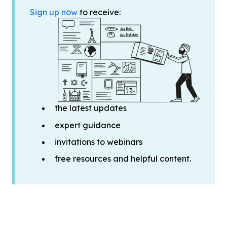
Sign up now
to receive:
the latest updates
expert guidance
invitations to webinars
free resources and helpful content.