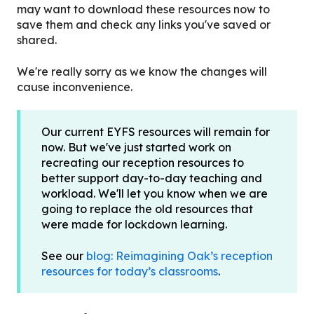
may want to download these resources now to
save them and check any links you've saved or
shared.
We're really sorry as we know the changes will
cause inconvenience.
Our current EYFS resources will remain for
now. But we've just started work on
recreating our reception resources to
better support day-to-day teaching and
workload. We'll let you know when we are
going to replace the old resources that
were made for lockdown learning.
See our
blog: Reimagining Oak’s reception
resources for today’s classrooms
.