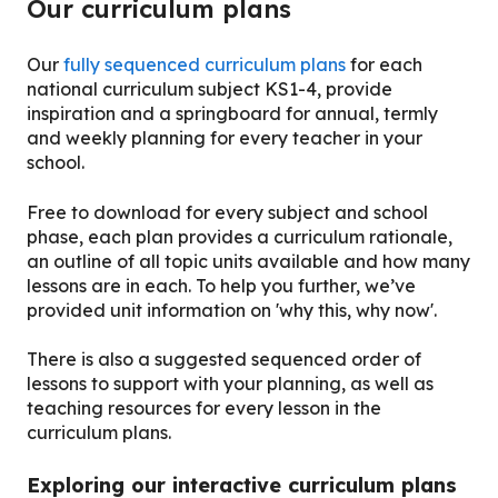
Our curriculum plans
Our
fully sequenced curriculum plans
for each
national curriculum subject KS1-4, provide
inspiration and a springboard for annual, termly
and weekly planning for every teacher in your
school.
Free to download for every subject and school
phase, each plan provides a curriculum rationale,
an outline of all topic units available and how many
lessons are in each. To help you further, we’ve
provided unit information on 'why this, why now'.
There is also a suggested sequenced order of
lessons to support with your planning, as well as
teaching resources for every lesson in the
curriculum plans.
Exploring our interactive curriculum plans