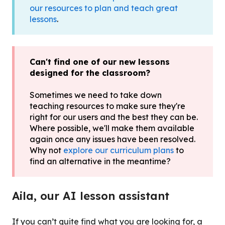
our resources to plan and teach great
lessons
.
Can't find one of our new lessons
designed for the classroom?
Sometimes we need to take down
teaching resources to make sure they're
right for our users and the best they can be.
Where possible, we'll make them available
again once any issues have been resolved.
Why not
explore our curriculum plans
to
find an alternative in the meantime?
Aila, our AI lesson assistant
If you can’t quite find what you are looking for, a