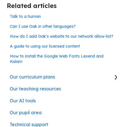
Related articles
Talk to a human
Can I use Oak in other languages?
How do I add Oak's website to our network allow-list?
A guide to using our licensed content
How to install the Google Web Fonts Lexend and
Kalam
Our curriculum plans
Our teaching resources
Our subject curriculum plans
Our AI tools
Our pupil area
Technical support