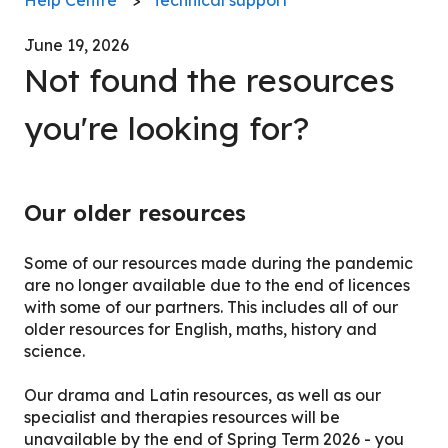
June 19, 2026
Not found the resources
you're looking for?
Our older resources
Some of our resources made during the pandemic
are no longer available due to the end of licences
with some of our partners. This includes all of our
older resources for English, maths, history and
science.
Our drama and Latin resources, as well as our
specialist and therapies resources will be
unavailable by the end of Spring Term 2026 - you