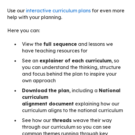
Use our
interactive curriculum plans
for even more
help with your planning.
Here you can:
View the
full sequence
and lessons we
have teaching resources for
See an
explainer of each curriculum
, so
you can understand the thinking, structure
and focus behind the plan to inspire your
own approach
Download
the plan
, including a
National
curriculum
alignment document
explaining how our
curriculum aligns to the national curriculum
See how our
threads
weave their way
through our curriculum so you can see
common themes running through key