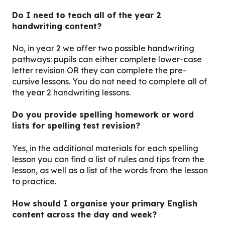
Do I need to teach all of the year 2
handwriting content?
No, in year 2 we offer two possible handwriting
pathways: pupils can either complete lower-case
letter revision OR they can complete the pre-
cursive lessons. You do not need to complete all of
the year 2 handwriting lessons.
Do you provide spelling homework or word
lists for spelling test revision?
Yes, in the additional materials for each spelling
lesson you can find a list of rules and tips from the
lesson, as well as a list of the words from the lesson
to practice.
How should I organise your primary English
content across the day and week?