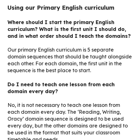
Using our Primary English curriculum
Where should I start the primary English
curriculum? What is the first unit I should do,
and in what order should I teach the domains?
Our primary English curriculum is 5 separate
domain sequences that should be taught alongside
each other. For each domain, the first unit in the
sequence is the best place to start.
Do I need to teach one lesson from each
domain every day?
No, it is not necessary to teach one lesson from
each domain every day. The ‘Reading, Writing,
Oracy’ domain sequence is designed to be used
every day, but the other domains are designed to
be used in the format that suits your classroom
timetable and needs.