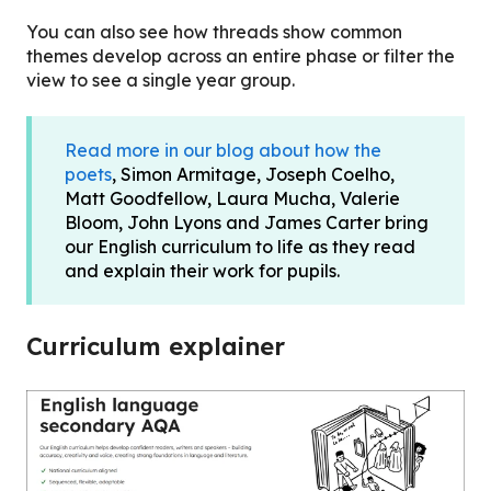
You can also see how threads show common
themes develop across an entire phase or filter the
view to see a single year group.
Read more in our blog about how the
poets
, Simon Armitage, Joseph Coelho,
Matt Goodfellow, Laura Mucha, Valerie
Bloom, John Lyons and James Carter bring
our English curriculum to life as they read
and explain their work for pupils.
Curriculum explainer