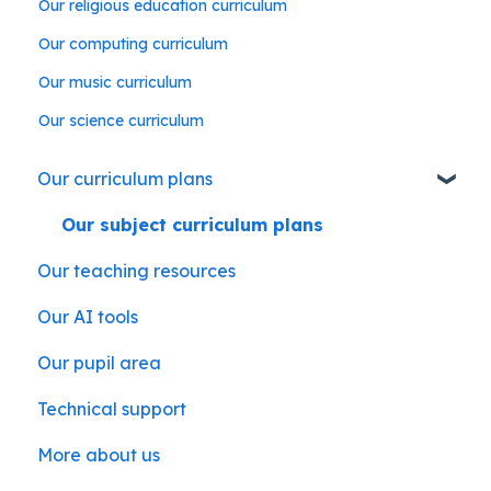
Our religious education curriculum
Our computing curriculum
Our music curriculum
Our science curriculum
Our curriculum plans
Our subject curriculum plans
Our teaching resources
Our AI tools
Our pupil area
Technical support
More about us