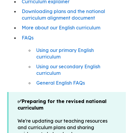
Curriculum explainer
Downloading plans and the national
curriculum alignment document
More about our English curriculum
FAQs
Using our primary English
curriculum
Using our secondary English
curriculum
General English FAQs
✅Preparing for the revised national
curriculum
We're updating our teaching resources
and curriculum plans and sharing