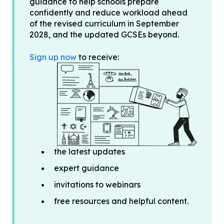
guidance to help schools prepare
confidently and reduce workload ahead
of the revised curriculum in September
2028, and the updated GCSEs beyond.
Sign up now
to receive:
the latest updates
expert guidance
invitations to webinars
free resources and helpful content.