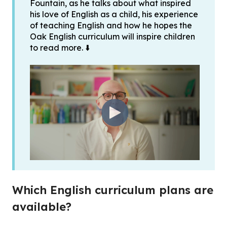
Fountain, as he talks about what inspired
his love of English as a child, his experience
of teaching English and how he hopes the
Oak English curriculum will inspire children
to read more. ⬇️
Which English curriculum plans are
available?