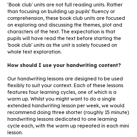
'Book club' units are not full reading units. Rather
than focusing on building up pupils' fluency or
comprehension, these book club units are focused
on exploring and discussing the themes, plot and
characters of the text. The expectation is that
pupils will have read the text before starting the
'book club' units as the unit is solely focused on
whole text exploration.
How should I use your handwriting content?
Our handwriting lessons are designed to be used
flexibly to suit your context. Each of these lessons
features four learning cycles, one of which is a
warm up. Whilst you might want to do a single
extended handwriting lesson per week, we would
recommend doing three shorter (roughly 15 minute)
handwriting lessons dedicated to one learning
cycle each, with the warm up repeated in each mini
lesson.