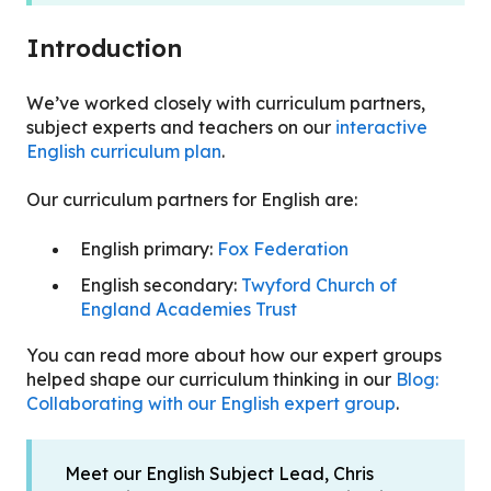
Introduction
We’ve worked closely with curriculum partners,
subject experts and teachers on our
interactive
English curriculum plan
.
Our curriculum partners for English are:
English primary:
Fox Federation
English secondary:
Twyford Church of
England Academies Trust
You can read more about how our expert groups
helped shape our curriculum thinking in our
Blog:
Collaborating with our English expert group
.
Meet our English Subject Lead, Chris