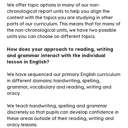
We offer topic options in many of our non-
chronological report units to help you align the
content with the topics you are studying in other
parts of our curriculum. This means that for many of
the non-chronological units, we have two possible
units you can choose on different topics.
How does your approach to reading, writing
and grammar interact with the individual
lesson in English?
We have sequenced our primary English curriculum
in different domains: handwriting, spelling,
grammar, vocabulary and reading, writing and
oracy.
We teach handwriting, spelling and grammar
discretely so that pupils can develop confidence in
these areas outside of their reading, writing and
oracy lessons.