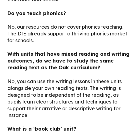
Do you teach phonics?
No, our resources do not cover phonics teaching.
The DfE already support a thriving phonics market
for schools.
With units that have mixed reading and writing
outcomes, do we have to study the same
reading text as the Oak curriculum?
No, you can use the writing lessons in these units
alongside your own reading texts. The writing is
designed to be independent of the reading, as
pupils learn clear structures and techniques to
support their narrative or descriptive writing for
instance.
What is a ‘book club’ unit?