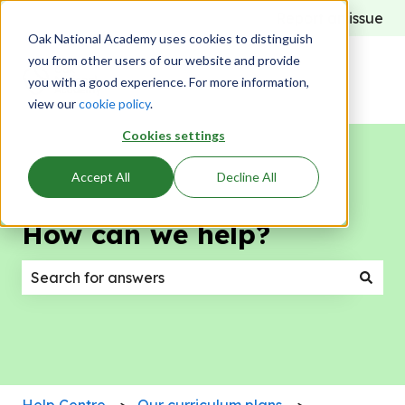
Report an issue
Oak National Academy uses cookies to distinguish
you from other users of our website and provide
you with a good experience. For more information,
view our
cookie policy
.
Cookies settings
Accept All
Decline All
How can we help?
There are no suggestions because the search field
Help Centre
Our curriculum plans