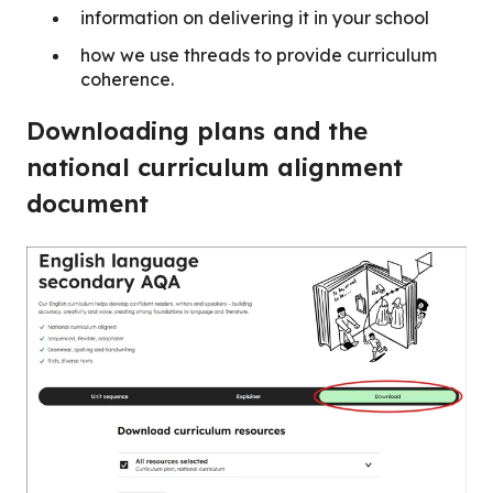
information on delivering it in your school
how we use threads to provide curriculum
coherence.
Downloading plans and the
national curriculum alignment
document