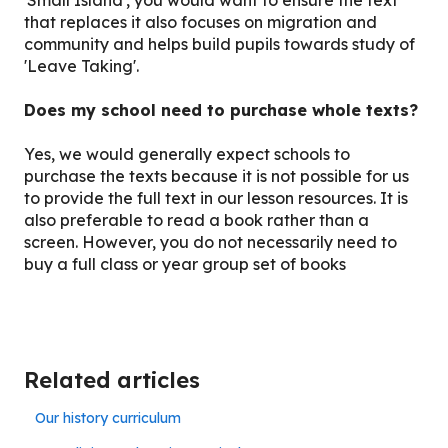
that replaces it also focuses on migration and
community and helps build pupils towards study of
'Leave Taking'.
Does my school need to purchase whole texts?
Yes, we would generally expect schools to
purchase the texts because it is not possible for us
to provide the full text in our lesson resources. It is
also preferable to read a book rather than a
screen. However, you do not necessarily need to
buy a full class or year group set of books
Related articles
Our history curriculum