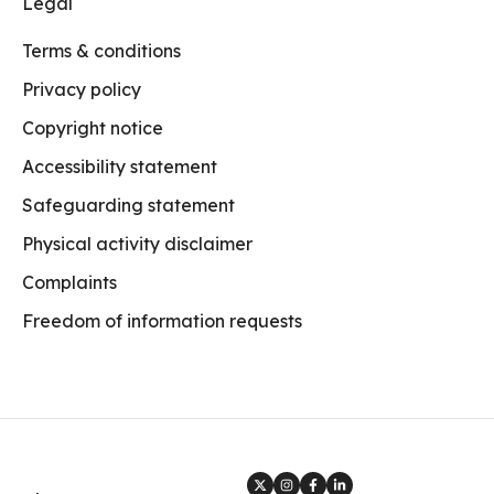
Legal
Terms & conditions
Privacy policy
Copyright notice
Accessibility statement
Safeguarding statement
Physical activity disclaimer
Complaints
Freedom of information requests