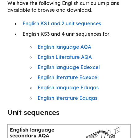
We have the following English curriculum plans
available to browse and download.
English KS1 and 2 unit sequences
English KS3 and 4 unit sequences for:
English language AQA
English Literature AQA
English language Edexcel
English literature Edexcel
English language Eduqas
English literature Eduqas
Unit sequences