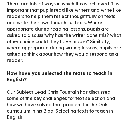
There are lots of ways in which this is achieved. It is
important that pupils read like writers and write like
readers to help them reflect thoughtfully on texts
and write their own thoughtful texts. Where
appropriate during reading lessons, pupils are
asked to discuss 'why has the writer done this? what
other choice could they have made?' Similarly,
where appropriate during writing lessons, pupils are
asked to think about how they would respond as a
reader.
How have you selected the texts to teach in
English?
Our Subject Lead Chris Fountain has discussed
some of the key challenges for text selection and
how we have solved that problem for the Oak
curriculum in his Blog: Selecting texts to teach in
English.