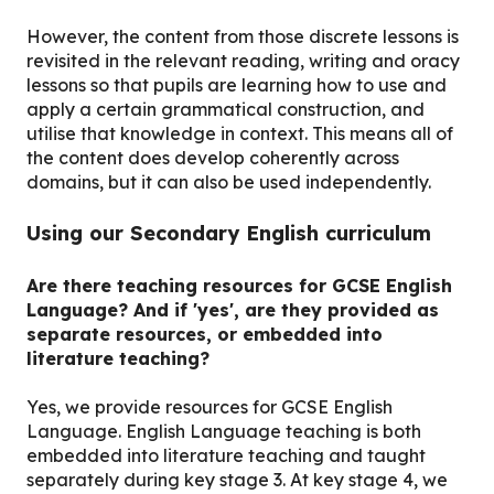
However, the content from those discrete lessons is
revisited in the relevant reading, writing and oracy
lessons so that pupils are learning how to use and
apply a certain grammatical construction, and
utilise that knowledge in context. This means all of
the content does develop coherently across
domains, but it can also be used independently.
Using our Secondary English curriculum
Are there teaching resources for GCSE English
Language? And if 'yes', are they provided as
separate resources, or embedded into
literature teaching?
Yes, we provide resources for GCSE English
Language. English Language teaching is both
embedded into literature teaching and taught
separately during key stage 3. At key stage 4, we