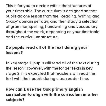
This is for you to decide within the structures of
your timetable. The curriculum is designed so that
pupils do one lesson from the ‘Reading, Writing and
Oracy’ domain per day, and then study a selection
of grammar, spelling, handwriting and vocabulary
throughout the week, depending on your timetable
and the curriculum structure.
Do pupils read all of the text during your
lessons?
In key stage 1, pupils will read all of the text during
the lesson. However, with the longer texts in key
stage 2, it is expected that teachers will read the
text with their pupils during class reader time.
How can I use the Oak primary English
curriculum to align with the curriculum in other
subjects?