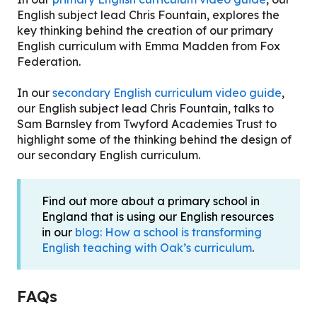
English subject lead Chris Fountain, explores the
key thinking behind the creation of our primary
English curriculum with Emma Madden from Fox
Federation.
In our
secondary English curriculum video guide
,
our English subject lead Chris Fountain, talks to
Sam Barnsley from Twyford Academies Trust to
highlight some of the thinking behind the design of
our secondary English curriculum.
Find out more about a primary school in
England that is using our English resources
in our
blog: How a school is transforming
English teaching with Oak’s curriculum
.
FAQs