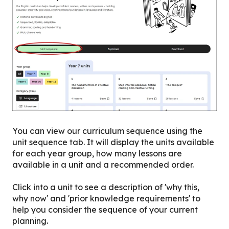
You can view our curriculum sequence using the
unit sequence tab. It will display the units available
for each year group, how many lessons are
available in a unit and a recommended order.
Click into a unit to see a description of 'why this,
why now' and 'prior knowledge requirements' to
help you consider the sequence of your current
planning.