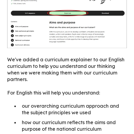
We've added a curriculum explainer to our English
curriculum to help you understand our thinking
when we were making them with our curriculum
partners.
For English this will help you understand:
our overarching curriculum approach and
the subject principles we used
how our curriculum reflects the aims and
purpose of the national curriculum