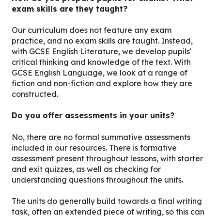
exam skills are they taught?
Our curriculum does not feature any exam
practice, and no exam skills are taught. Instead,
with GCSE English Literature, we develop pupils'
critical thinking and knowledge of the text. With
GCSE English Language, we look at a range of
fiction and non-fiction and explore how they are
constructed.
Do you offer assessments in your units?
No, there are no formal summative assessments
included in our resources. There is formative
assessment present throughout lessons, with starter
and exit quizzes, as well as checking for
understanding questions throughout the units.
The units do generally build towards a final writing
task, often an extended piece of writing, so this can