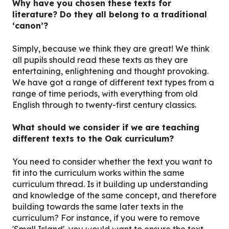
Why have you chosen these texts for
literature? Do they all belong to a traditional
‘canon’?
Simply, because we think they are great! We think
all pupils should read these texts as they are
entertaining, enlightening and thought provoking.
We have got a range of different text types from a
range of time periods, with everything from old
English through to twenty-first century classics.
What should we consider if we are teaching
different texts to the Oak curriculum?
You need to consider whether the text you want to
fit into the curriculum works within the same
curriculum thread. Is it building up understanding
and knowledge of the same concept, and therefore
building towards the same later texts in the
curriculum? For instance, if you were to remove
'Small Island', you would want to ensure the text