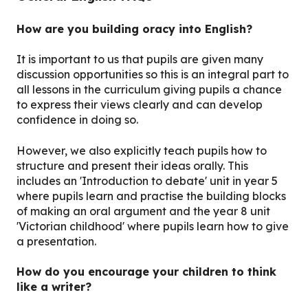
How are you building oracy into English?
It is important to us that pupils are given many
discussion opportunities so this is an integral part to
all lessons in the curriculum giving pupils a chance
to express their views clearly and can develop
confidence in doing so.
However, we also explicitly teach pupils how to
structure and present their ideas orally. This
includes an 'Introduction to debate' unit in year 5
where pupils learn and practise the building blocks
of making an oral argument and the year 8 unit
'Victorian childhood' where pupils learn how to give
a presentation.
How do you encourage your children to think
like a writer?