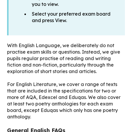
you to view.
Select your preferred exam board
and press View.
With English Language, we deliberately do not
practise exam skills or questions. Instead, we give
pupils regular practise of reading and writing
fiction and non-fiction, particularly through the
exploration of short stories and articles.
For English Literature, we cover a range of texts
that are included in the specifications for two or
more of AQA, Edexcel and Eduqas. We also cover
at least two poetry anthologies for each exam
board, except Eduqas which only has one poetry
anthology.
General English FAQs