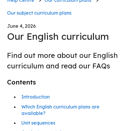
Our subject curriculum plans
June 4, 2026
Our English curriculum
Find out more about our English
curriculum and read our FAQs
Contents
Introduction
Which English curriculum plans are
available?
Unit sequences