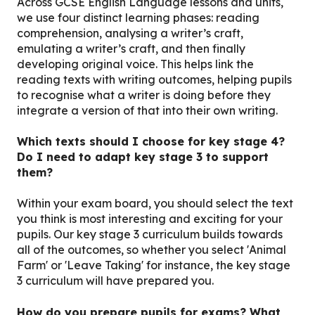
Across GCSE English Language lessons and units,
we use four distinct learning phases: reading
comprehension, analysing a writer’s craft,
emulating a writer’s craft, and then finally
developing original voice. This helps link the
reading texts with writing outcomes, helping pupils
to recognise what a writer is doing before they
integrate a version of that into their own writing.
Which texts should I choose for key stage 4?
Do I need to adapt key stage 3 to support
them?
Within your exam board, you should select the text
you think is most interesting and exciting for your
pupils. Our key stage 3 curriculum builds towards
all of the outcomes, so whether you select 'Animal
Farm' or 'Leave Taking' for instance, the key stage
3 curriculum will have prepared you.
How do you prepare pupils for exams? What