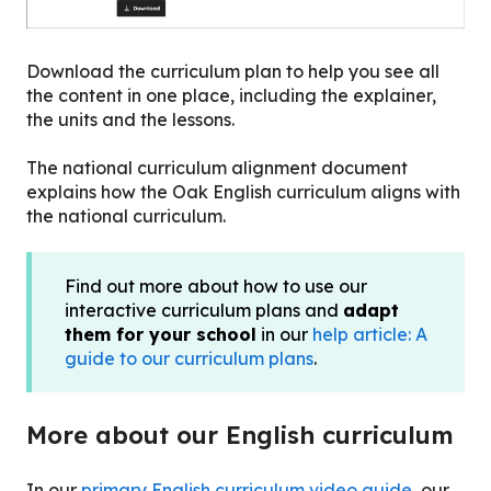
Download the curriculum plan to help you see all
the content in one place, including the explainer,
the units and the lessons.
The national curriculum alignment document
explains how the Oak English curriculum aligns with
the national curriculum.
Find out more about how to use our
interactive curriculum plans and
adapt
them for your school
in our
help article: A
guide to our curriculum plans
.
More about our English curriculum
In our
primary English curriculum video guide
, our