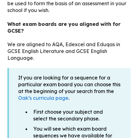
be used to form the basis of an assessment in your
school if you wish.
What exam boards are you aligned with for
GCSE?
We are aligned to AQA, Edexcel and Eduqas in
GCSE English Literature and GCSE English
Language.
If you are looking for a sequence for a
particular exam board you can choose this
at the beginning of your search from the
Oak’s curricula page
.
First choose your subject and
select the secondary phase.
You will see which exam board
sequences we have available for