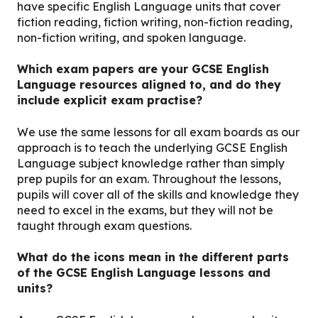
have specific English Language units that cover
fiction reading, fiction writing, non-fiction reading,
non-fiction writing, and spoken language.
Which exam papers are your GCSE English
Language resources aligned to, and do they
include explicit exam practise?
We use the same lessons for all exam boards as our
approach is to teach the underlying GCSE English
Language subject knowledge rather than simply
prep pupils for an exam. Throughout the lessons,
pupils will cover all of the skills and knowledge they
need to excel in the exams, but they will not be
taught through exam questions.
What do the icons mean in the different parts
of the GCSE English Language lessons and
units?