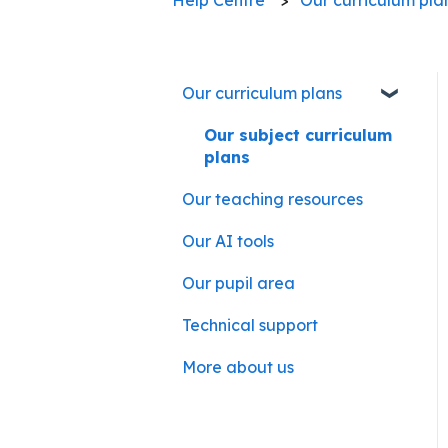
Our curriculum plans
Our subject curriculum
plans
Our teaching resources
Our AI tools
Our pupil area
Technical support
More about us