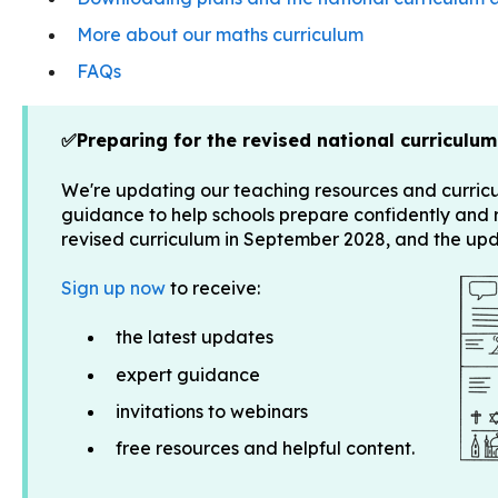
More about our maths curriculum
FAQs
✅Preparing for the revised national curriculum
We're updating our teaching resources and curric
guidance to help schools prepare confidently and
revised curriculum in September 2028, and the u
Sign up now
to receive:
the latest updates
expert guidance
invitations to webinars
free resources and helpful content.