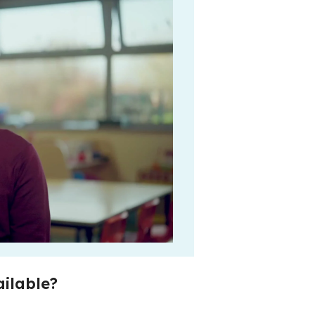
ilable?