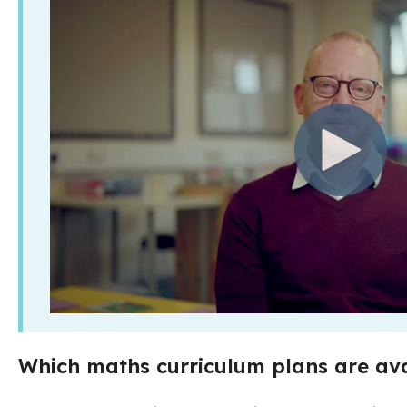
Which maths curriculum plans are ava