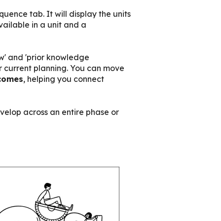
ence tab. It will display the units
ailable in a unit and a
now' and 'prior knowledge
r current planning.
You can m
ove
comes
, helping you connect
elop across an entire phase or