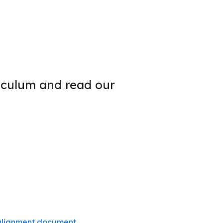
iculum and read our
 alignment document