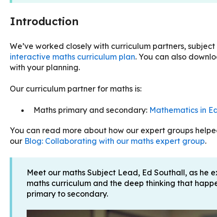
Introduction
We’ve worked closely with curriculum partners, subject
interactive maths curriculum plan
. You can also downloa
with your planning.
Our curriculum partner for maths is:
Maths primary and secondary:
Mathematics in Ed
You can read more about how our expert groups helped 
our
Blog: Collaborating with our maths expert group
.
Meet our maths Subject Lead, Ed Southall, as he e
maths curriculum and the deep thinking that happe
primary to secondary.