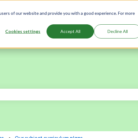
users of our website and provide you with a good experience. For more
Cookies settings
Accept All
Decline All
 the search field is empty.
ns
Our subject curriculum plans