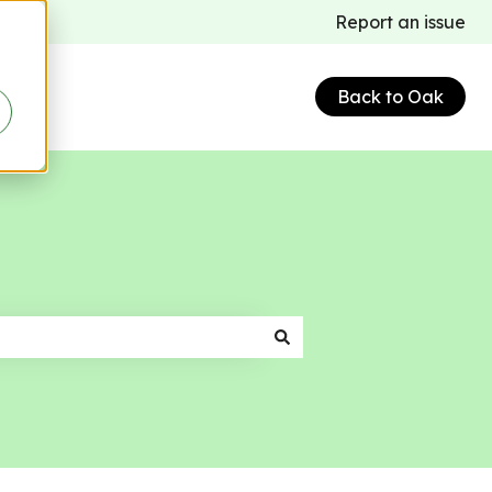
Report an issue
Back to Oak