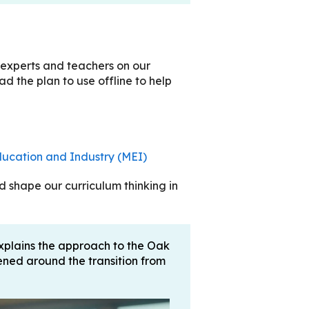
 experts and teachers on our
d the plan to use offline to help
ucation and Industry (MEI)
shape our curriculum thinking in
xplains the approach to the Oak
ned around the transition from