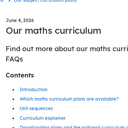
June 4, 2026
Our maths curriculum
Find out more about our maths curr
FAQs
Contents
Introduction
Which maths curriculum plans are available?
Unit sequences
Curriculum explainer
Downloading plans and the national curriculum