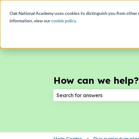
Oak National Academy uses cookies to distinguish you from other 
information, view our
cookie policy
.
How can we help?
There are no suggestions because
Help Centre
Our curriculum pla