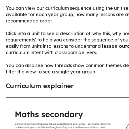
You can view our curriculum sequence using the unit sequ
available for each year group, how many lessons are av
recommended order.
Click into a unit to see a description of 'why this, why 
requirements' to help you consider the sequence of you
easily from units into lessons to understand
lesson out
curriculum intent with classroom delivery.
You can also see how threads show common themes dev
filter the view to see a single year group.
Curriculum explainer