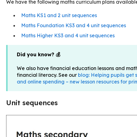
We have the following maths curriculum plans availab
Maths KS1 and 2 unit sequences
Maths Foundation KS3 and 4 unit sequences
Maths Higher KS3 and 4 unit sequences
Did you know? 💰
We also have financial education lessons and maths
financial literacy. See our
blog: Helping pupils get
and online spending – new lesson resources for p
Unit sequences