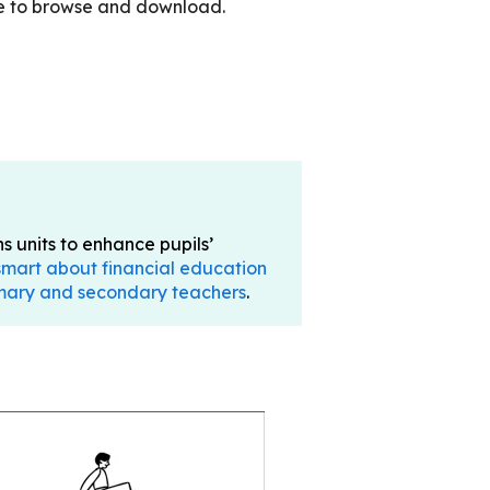
le to browse and download.
 units to enhance pupils’
 smart about financial education
rimary and secondary teachers
.