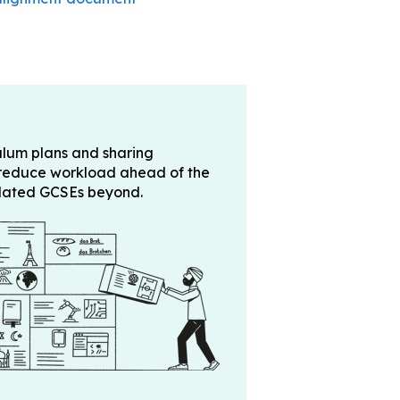
ulum plans and sharing
 reduce workload ahead of the
pdated GCSEs beyond.