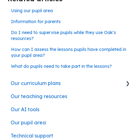
Using our pupil area
Information for parents
Do I need to supervise pupils while they use Oak's
resources?
How can I assess the lessons pupils have completed in
your pupil area?
What do pupils need to take part in the lessons?
Our curriculum plans
Our teaching resources
Our subject curriculum plans
Our AI tools
Our pupil area
Technical support