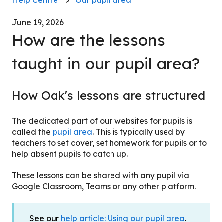
June 19, 2026
How are the lessons
taught in our pupil area?
How Oak's lessons are structured
The dedicated part of our websites for pupils is
called the
pupil area
. This is typically used by
teachers to set cover, set homework for pupils or to
help absent pupils to catch up.
These lessons can be shared with any pupil via
Google Classroom, Teams or any other platform.
See our
help article: Using our pupil area
.