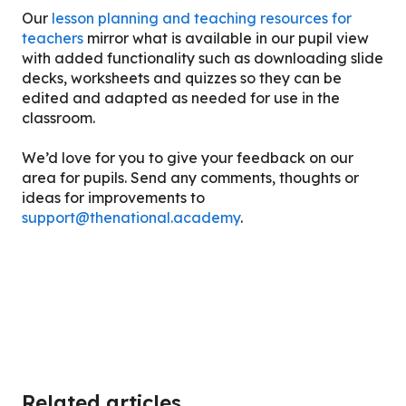
Our
lesson planning and teaching resources for
teachers
mirror what is available in our pupil view
with added functionality such as downloading slide
decks, worksheets and quizzes so they can be
edited and adapted as needed for use in the
classroom.
We’d love for you to give your feedback on our
area for pupils. Send any comments, thoughts or
ideas for improvements to
support@thenational.academy
.
Related articles