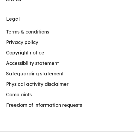
Legal
Terms & conditions
Privacy policy
Copyright notice
Accessibility statement
Safeguarding statement
Physical activity disclaimer
Complaints
Freedom of information requests