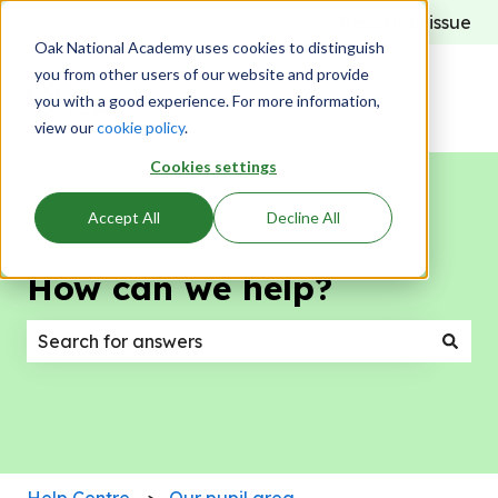
Report an issue
Oak National Academy uses cookies to distinguish
you from other users of our website and provide
you with a good experience. For more information,
view our
cookie policy
.
Cookies settings
Accept All
Decline All
How can we help?
There are no suggestions because the search field
Help Centre
Our pupil area