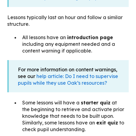
Lessons typically last an hour and follow a similar
structure.
All lessons have an
introduction page
including any equipment needed and a
content warning if applicable.
For more information on content warnings,
see our
help article: Do I need to supervise
pupils while they use Oak’s resources?
Some lessons will have a
starter quiz
at
the beginning to retrieve and activate prior
knowledge that needs to be built upon.
Similarly, some lessons have an
exit quiz
to
check pupil understanding.