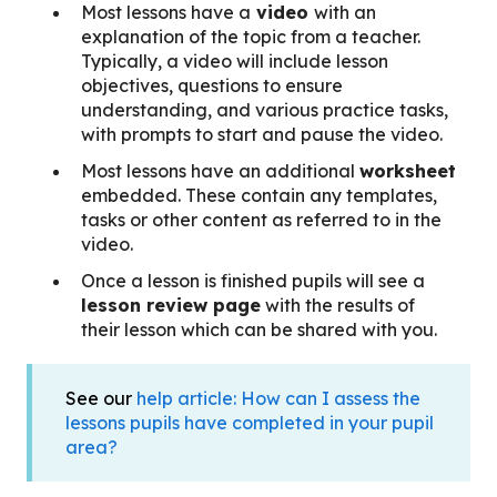
Most lessons have a
video
with an
explanation of the topic from a teacher.
Typically, a video will include lesson
objectives, questions to ensure
understanding, and various practice tasks,
with prompts to start and pause the video.
Most lessons have an additional
worksheet
embedded. These contain any templates,
tasks or other content as referred to in the
video.
Once a lesson is finished pupils will see a
lesson review page
with the results of
their lesson which can be shared with you.
See our
help article: How can I assess the
lessons pupils have completed in your pupil
area?